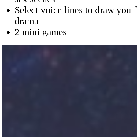
Select voice lines to draw you f
drama
2 mini games