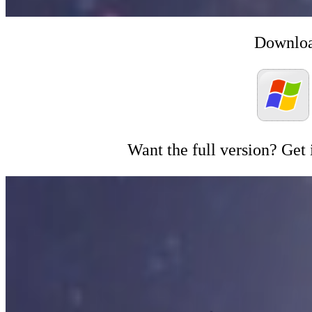
Downloa
Want the full version? Get