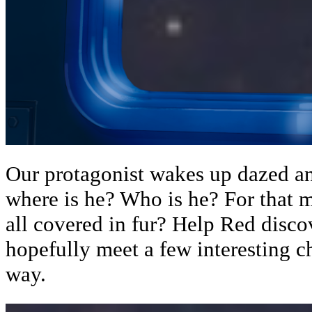
Our protagonist wakes up dazed a
where is he? Who is he? For that m
all covered in fur? Help Red disco
hopefully meet a few interesting c
way.