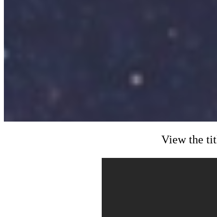
View the ti