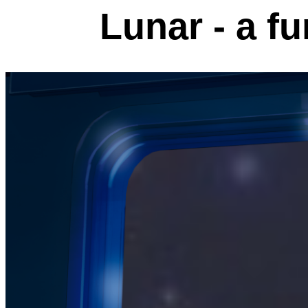
Lunar - a fu