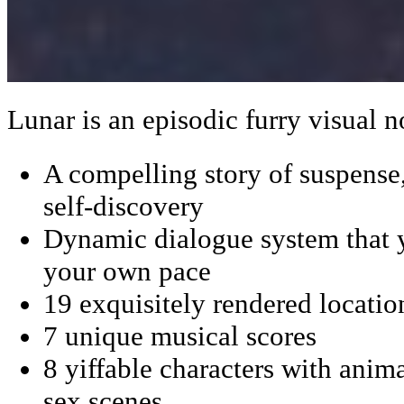
Lunar is an episodic furry visual n
A compelling story of suspens
self-discovery
Dynamic dialogue system that 
your own pace
19 exquisitely rendered locatio
7 unique musical scores
8 yiffable characters with anima
sex scenes