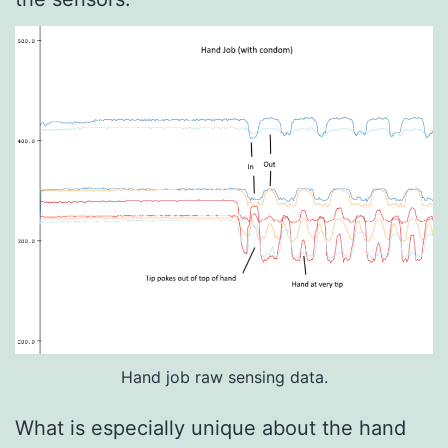
Hand job raw sensing data.
What is especially unique about the hand