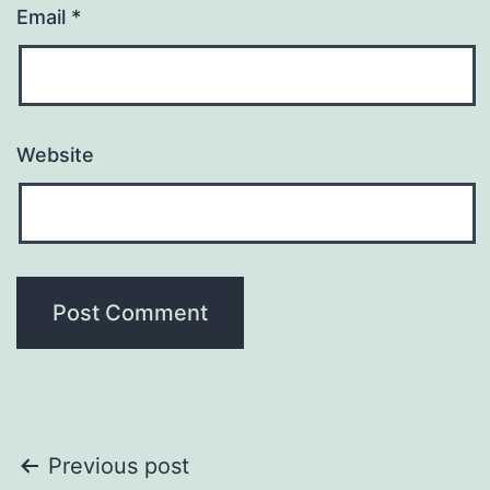
Email
*
Website
Post
Previous post