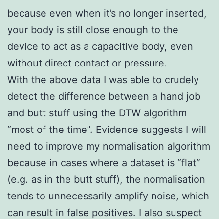
because even when it’s no longer inserted,
your body is still close enough to the
device to act as a capacitive body, even
without direct contact or pressure.
With the above data I was able to crudely
detect the difference between a hand job
and butt stuff using the DTW algorithm
“most of the time”. Evidence suggests I will
need to improve my normalisation algorithm
because in cases where a dataset is “flat”
(e.g. as in the butt stuff), the normalisation
tends to unnecessarily amplify noise, which
can result in false positives. I also suspect