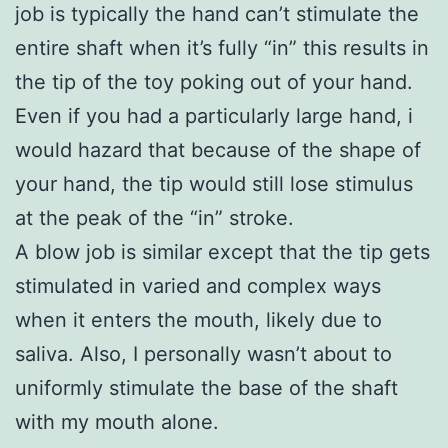
job is typically the hand can’t stimulate the
entire shaft when it’s fully “in” this results in
the tip of the toy poking out of your hand.
Even if you had a particularly large hand, i
would hazard that because of the shape of
your hand, the tip would still lose stimulus
at the peak of the “in” stroke.
A blow job is similar except that the tip gets
stimulated in varied and complex ways
when it enters the mouth, likely due to
saliva. Also, I personally wasn’t about to
uniformly stimulate the base of the shaft
with my mouth alone.