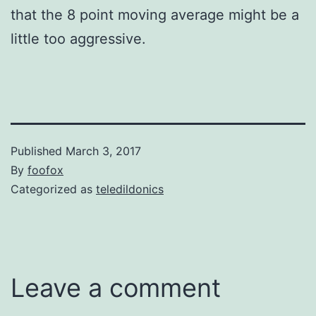
that the 8 point moving average might be a
little too aggressive.
Published
March 3, 2017
By
foofox
Categorized as
teledildonics
Leave a comment