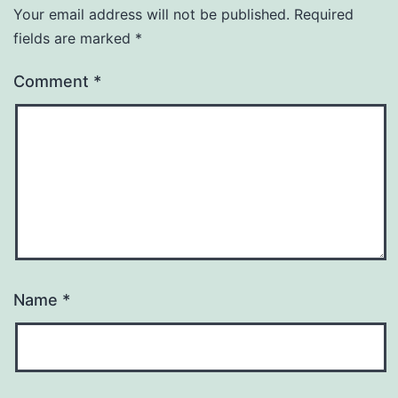
Your email address will not be published.
Required
fields are marked
*
Comment
*
Name
*