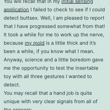
You will recall that in my
initial sensing
application
I failed to check to see if I could
detect buttsex. Well, I am pleased to report
that I have progressed somewhat from that!
It took a while for me to work up the nerve,
because
my mold
is a little thick and it’s
been a while, if you know what I mean.
Anyway, science and a little boredom gave
me the opportunity to test the insertable
toy with all three gestures I wanted to
detect.
You may recall that a hand job is quite
unique with very clear signals from all of
the sensors: