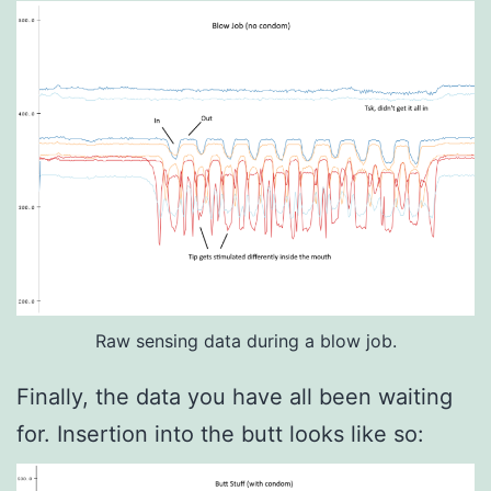
Raw sensing data during a blow job.
Finally, the data you have all been waiting
for. Insertion into the butt looks like so: