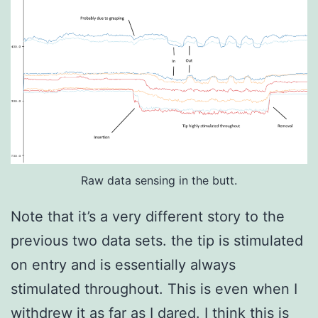
Raw data sensing in the butt.
Note that it’s a very different story to the
previous two data sets. the tip is stimulated
on entry and is essentially always
stimulated throughout. This is even when I
withdrew it as far as I dared. I think this is