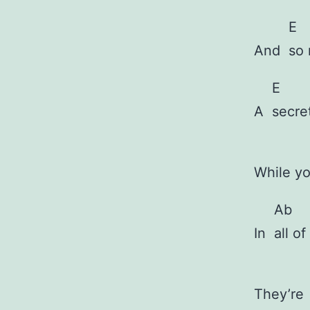
E
And
so 
E
A
secre
While y
Ab
In
all o
They’r