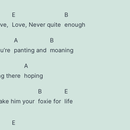
E
B
ove,
Love, Never quite
enough
A
B
ou’re
panting and
moaning
A
ing there
hoping
B
E
ake him your
foxie for
life
E