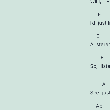
Well,
I’
E
I’d
just 
E
A
stere
E
So,
list
A
See
jus
Ab