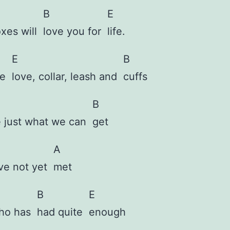
B
E
oxes will
love you for
life.
E
B
ve
love, collar, leash and
cuffs
B
e just what we can
get
A
ave not yet
met
B
E
who has
had quite
enough