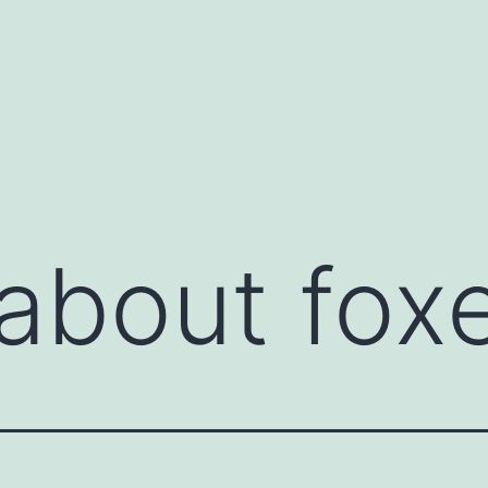
about fox