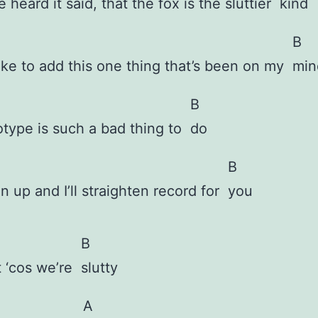
ve heard it said, that the fox is the sluttier
kind
B
like to add this one thing that’s been on my
min
B
otype is such a bad thing to
do
B
en up and I’ll straighten record for
you
B
t ‘cos we’re
slutty
A