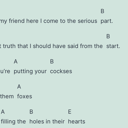
B
my friend here I come to the serious
part.
B
t truth that I should have said from the
start.
A
B
ou’re
putting your
cockses
A
f them
foxes
A
B
E
e
filling the
holes in their
hearts