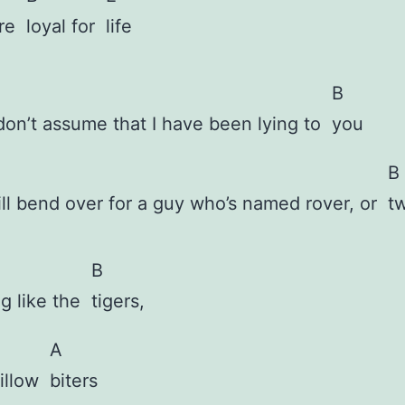
are
loyal for
life
B
don’t assume that I have been lying to
you
B
ill bend over for a guy who’s named rover, or
t
B
g like the
tigers,
A
pillow
biters