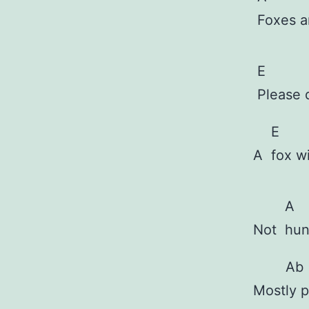
Foxes 
E
Please 
E
A
fox w
A
Not
hun
Ab
Most
ly 