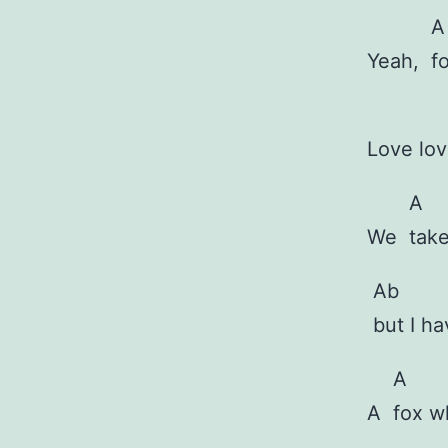
A
Yeah,
f
Love lo
A
We
tak
Ab
but I h
A
A
fox 