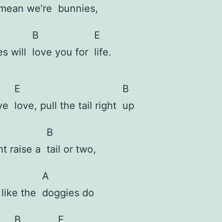
 mean we’re
bunnies,
B
E
es will
love you for
life.
E
B
ove
love, pull the tail right
up
B
ht raise a
tail or two,
A
t like the
doggies
do
B
E