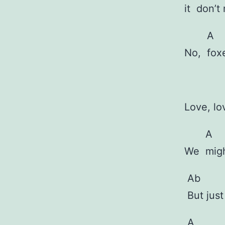
it
don’t
A
No,
fox
Love, l
A
We
mig
Ab
But jus
A