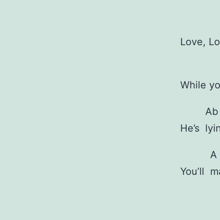
Love, L
While y
Ab
He’s
ly
A
You’ll
m